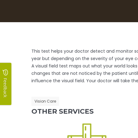
This test helps your doctor detect and monitor scot
year but depending on the severity of your eye 
A visual field test maps out what your world looks
changes that are not noticed by the patient unti
influence the visual field. Your doctor will take 
Feedback
Vision Care
OTHER SERVICES