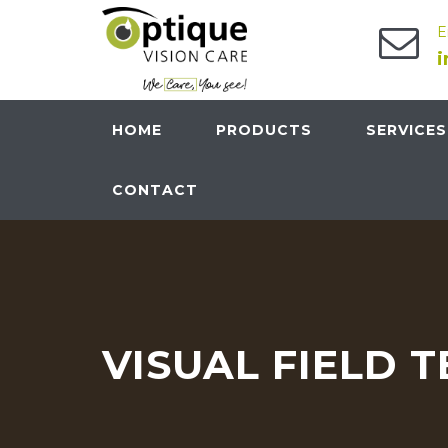
E
HOME
PRODUCTS
SERVICES
CONTACT
VISUAL FIELD T