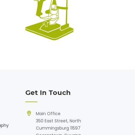
Get In Touch
Main Office
350 East Street, North
aphy
Cummingsburg 11597