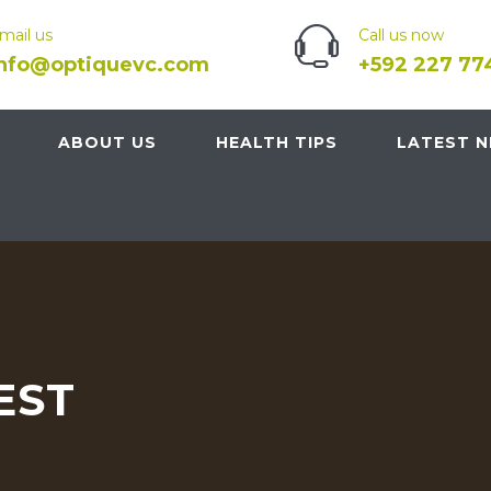
mail us
Call us now
info@optiquevc.com
+592 227 77
ABOUT US
HEALTH TIPS
LATEST 
EST