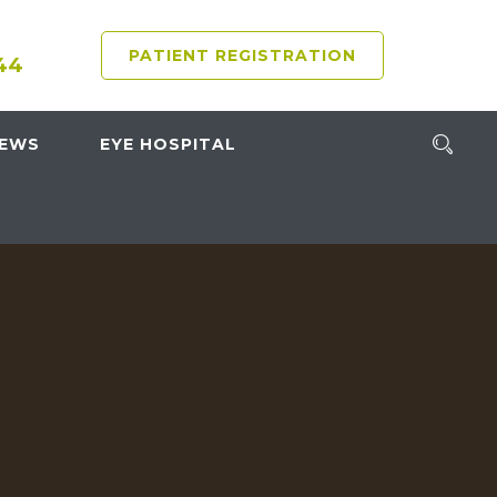
PATIENT REGISTRATION
44
NEWS
EYE HOSPITAL