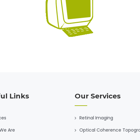
ul Links
Our Services
ces
Retinal Imaging
We Are
Optical Coherence Topogr