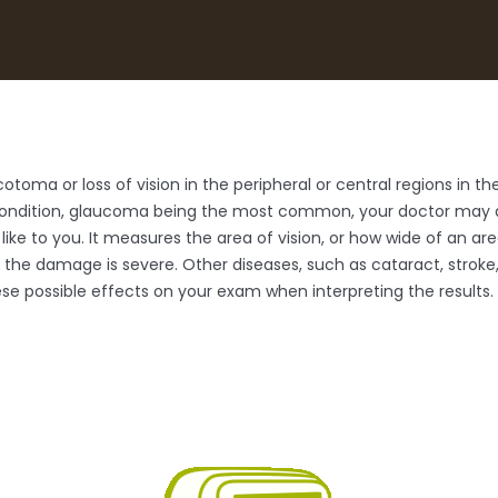
oma or loss of vision in the peripheral or central regions in the 
condition, glaucoma being the most common, your doctor may de
 like to you. It measures the area of vision, or how wide of an ar
l the damage is severe. Other diseases, such as cataract, strok
these possible effects on your exam when interpreting the results.