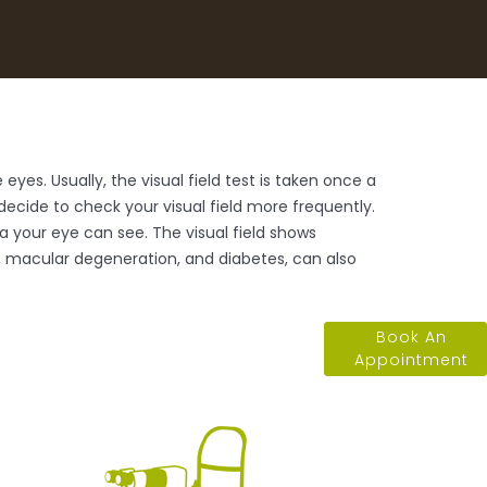
eyes. Usually, the visual field test is taken once a
cide to check your visual field more frequently.
ea your eye can see. The visual field shows
e, macular degeneration, and diabetes, can also
Book An
Appointment