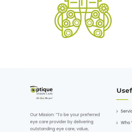
Usef
Servi
Our Mission: “To be your preferred
eye care provider by delivering
Who 
outstanding eye care, value,