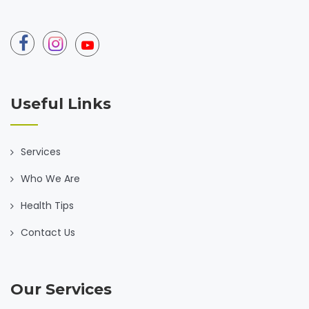
Useful Links
Services
Who We Are
Health Tips
Contact Us
Our Services