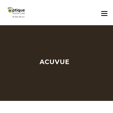
ACUVUE