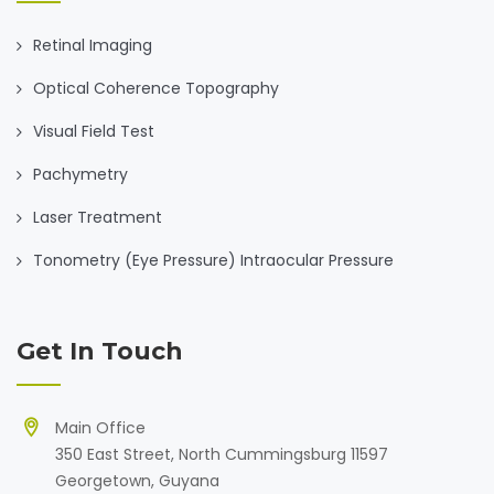
Retinal Imaging
Optical Coherence Topography
Visual Field Test
Pachymetry
Laser Treatment
Tonometry (Eye Pressure) Intraocular Pressure
Get In Touch
Main Office
350 East Street, North Cummingsburg 11597
Georgetown, Guyana