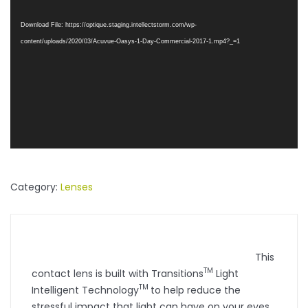
Player
Download File: https://optique.staging.intellectstorm.com/wp-
content/uploads/2020/03/Acuvue-Oasys-1-Day-Commercial-2017-1.mp4?_=1
Category:
Lenses
This
TM
contact lens is built with Transitions
Light
TM
Intelligent Technology
to help reduce the
stressful impact that light can have on your eyes.