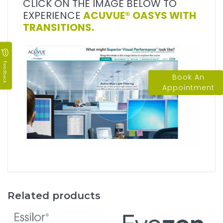
CLICK ON THE IMAGE BELOW TO
EXPERIENCE
ACUVUE® OASYS WITH
TRANSITIONS.
Feedback
Book An
Appointment
Related products