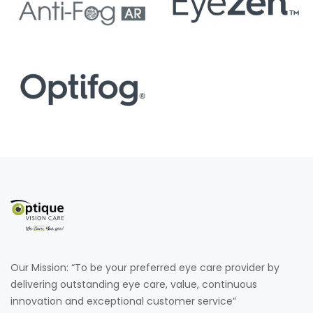
Our Mission: “To be your preferred eye care provider by
delivering outstanding eye care, value, continuous
innovation and exceptional customer service”