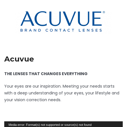
Acuvue
THE LENSES THAT CHANGES EVERYTHING
Your eyes are our inspiration. Meeting your needs starts
with a deep understanding of your eyes, your lifestyle and
your vision correction needs.
Video
Media error: Format(s) not supported or source(s) not found